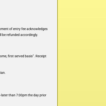
ayment of entry fee acknowledges
ll be refunded accordingly.
come, first served basis”. Receipt
ian.
 later than 7:00pm the day prior