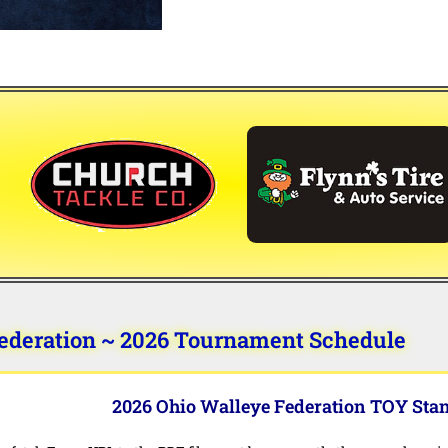
ederation ~ 2026 Tournament Schedule
2026 Ohio Walleye Federation TOY Sta