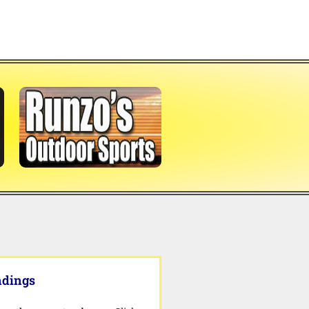
ndings