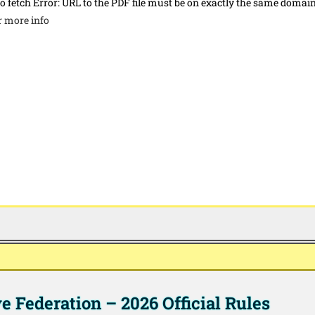
to fetch Error: URL to the PDF file must be on exactly the same domai
r more info
 Federation – 2026 Official Rules