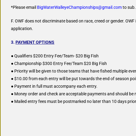
*Please email
BigWaterWalleyeChampionships@gmail.com
to sub.
F. OWF does not discriminate based on race, creed or gender. OWF is
application.
3.
PAYMENT OPTIONS
● Qualifiers $200 Entry Fee/Team- $20 Big Fish
● Championship $300 Entry Fee/Team $20 Big Fish
● Priority will be given to those teams that have fished multiple even
● $10.00 from each entry will be put towards the end of season p
● Payment in full must accompany each entry.
● Money order and check are acceptable payments and should be
● Mailed entry fees must be postmarked no later than 10 days prior 