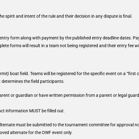
spirit and intent of the rule and their decision in any dispute is final.
 entry form along with payment by the published entry deadline dates. P
te forms will result in a team not being registered and their entry fee wi
rmit)
boat field. Teams will be registered for the specific event on a “first 
t determines the field participants.
rent or guardian or have written permission from a parent or legal guard
t information MUST be filled out.
 alternate must be submitted to the tournament committee for approval no
ved alternate for the OWF event only.