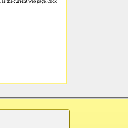
n as the current web page.
Click