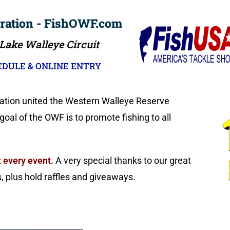
ration - FishOWF.com
 Lake Walleye Circuit
DULE & ONLINE ENTRY
ration united the Western Walleye Reserve
al of the OWF is to promote fishing to all
 every event.
A very special thanks to our great
plus hold raffles and giveaways.