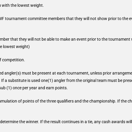
m with the lowest weight.
F tournament committee members that they will not show prior to the eve
 that they will not be able to make an event prior to the tournament wi
he lowest weight)
f competition.
nated angler(s) must be present at each tournament, unless prior arrange
If a substitute is used one(1) angler from the original team must be presen
ub (1) once per year and earn points.
umulation of points of the three qualifiers and the championship. If the 
 determine the winner. If the result continues in a tie, any cash awards wi