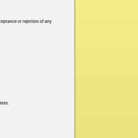
ceptance or rejection of any
ates.