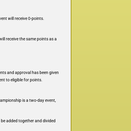
nt will receive 0-points.
ll receive the same points as a
ments and approval has been given
t to eligible for points.
championship is a two-day event,
ll be added together and divided