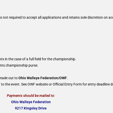
 not required to accept all applications and retains sole discretion on ac
ts in the case of a full field for the championship.
oints championship purse.
 made out to
Ohio Walleye Federation/OWF
.
to the event. See OWF website or Official Entry Form for entry deadline d
Payments should be mailed to:
Ohio Walleye Federation
9217 Kingsley Drive