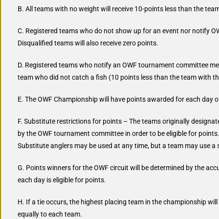
B. All teams with no weight will receive 10-points less than the tea
C. Registered teams who do not show up for an event nor notify OW
Disqualified teams will also receive zero points.
D. Registered teams who notify an OWF tournament committee member
team who did not catch a fish (10 points less than the team with t
E. The OWF Championship will have points awarded for each day o
F. Substitute restrictions for points – The teams originally desig
by the OWF tournament committee in order to be eligible for points. 
Substitute anglers may be used at any time, but a team may use a s
G. Points winners for the OWF circuit will be determined by the acc
each day is eligible for points.
H. If a tie occurs, the highest placing team in the championship will
equally to each team.