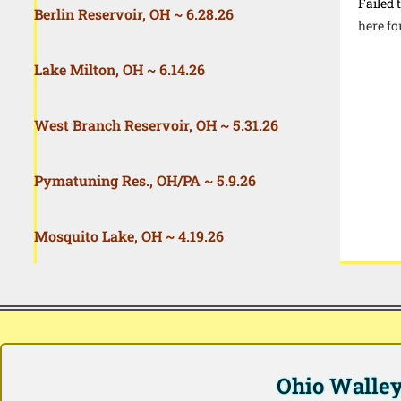
Failed 
Berlin Reservoir, OH ~ 6.28.26
here fo
Lake Milton, OH ~ 6.14.26
West Branch Reservoir, OH ~ 5.31.26
Pymatuning Res., OH/PA ~ 5.9.26
Mosquito Lake, OH ~ 4.19.26
Ohio Walleye