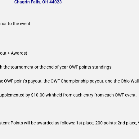
Chagrin Falls, OH 44023
ior to the event.
ut + Awards)
ugh the tournament or the end of year OWF points standings.
he OWF point’s payout, the OWF Championship payout, and the Ohio Wal
 supplemented by $10.00 withheld from each entry from each OWF event.
stem: Points will be awarded as follows: 1st place, 200 points; 2nd place, 
.