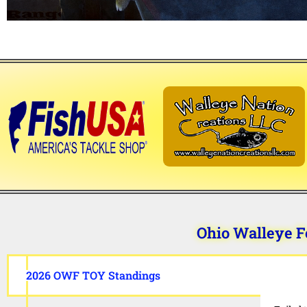
Ohio Walleye F
2026 OWF TOY Standings