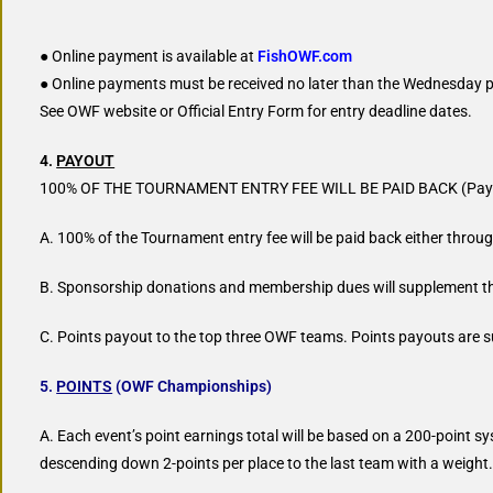
● Online payment is available at
FishOWF.com
● Online payments must be received no later than the Wednesday pr
See OWF website or Official Entry Form for entry deadline dates.
4.
PAYOUT
100% OF THE TOURNAMENT ENTRY FEE WILL BE PAID BACK (Payo
A. 100% of the Tournament entry fee will be paid back either thro
B. Sponsorship donations and membership dues will supplement t
C. Points payout to the top three OWF teams. Points payouts are
5.
POINTS
(OWF Championships)
A. Each event’s point earnings total will be based on a 200-point sy
descending down 2-points per place to the last team with a weight