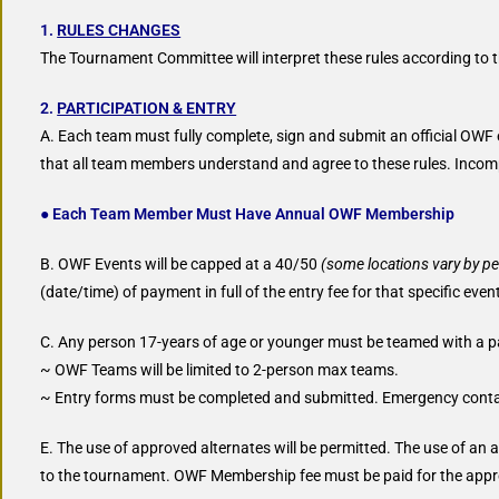
1.
RULES CHANGES
The Tournament Committee will interpret these rules according to the 
2.
PARTICIPATION & ENTRY
A. Each team must fully complete, sign and submit an official OWF
that all team members understand and agree to these rules. Incomple
● Each Team Member Must Have Annual OWF Membership
B. OWF Events will be capped at a 40/50
(some locations vary by pe
(date/time) of payment in full of the entry fee for that specific even
C. Any person 17-years of age or younger must be teamed with a pa
~ OWF Teams will be limited to 2-person max teams.
~ Entry forms must be completed and submitted. Emergency contac
E. The use of approved alternates will be permitted. The use of an
to the tournament. OWF Membership fee must be paid for the appro