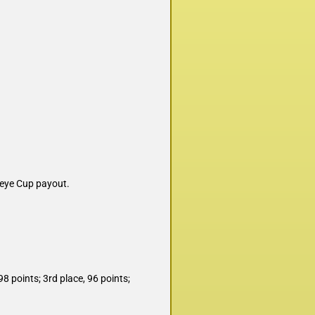
leye Cup payout.
98 points; 3rd place, 96 points;