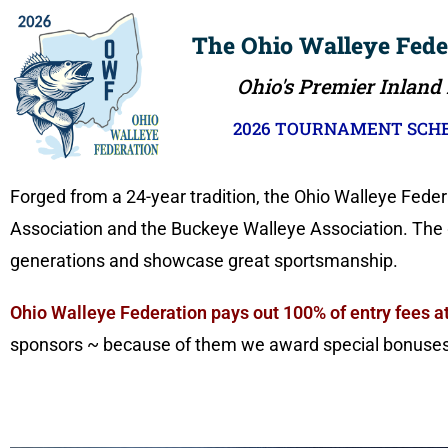
The Ohio Walleye Fede
Ohio's Premier Inland
2026 TOURNAMENT SCHE
Forged from a 24-year tradition, the Ohio Walleye Fede
Association and the Buckeye Walleye Association. The go
generations and showcase great sportsmanship.
Ohio Walleye Federation pays out 100% of entry fees at
sponsors ~ because of them we award special bonuses, 